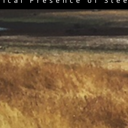
rical Presence of Ste