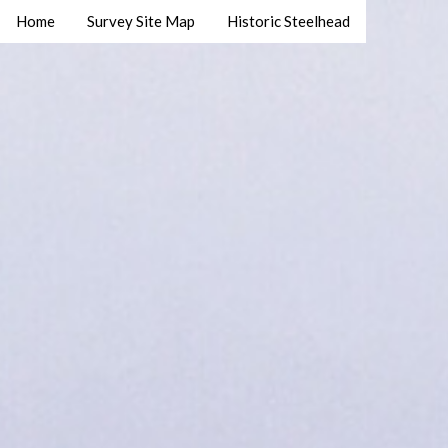
Home
Survey Site Map
Historic Steelhead