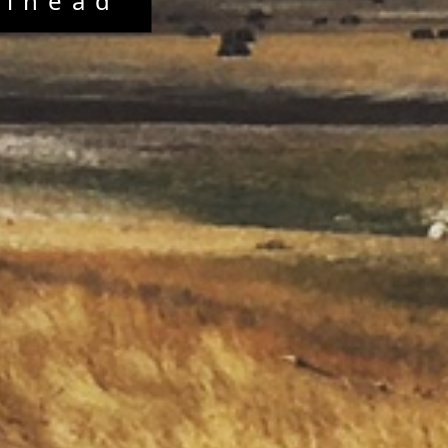
elhead