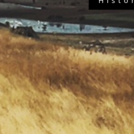
Histo